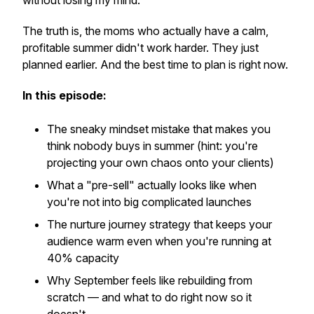
without losing my mind.
The truth is, the moms who actually have a calm,
profitable summer didn't work harder. They just
planned earlier. And the best time to plan is right now.
In this episode:
The sneaky mindset mistake that makes you
think nobody buys in summer (hint: you're
projecting your own chaos onto your clients)
What a "pre-sell" actually looks like when
you're not into big complicated launches
The nurture journey strategy that keeps your
audience warm even when you're running at
40% capacity
Why September feels like rebuilding from
scratch — and what to do right now so it