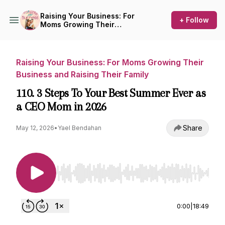
Raising Your Business: For
+ Follow
Moms Growing Their
Business and Raising Their
Family
Raising Your Business: For Moms Growing Their
Business and Raising Their Family
110. 3 Steps To Your Best Summer Ever as
a CEO Mom in 2026
Share
May 12, 2026
•
Yael Bendahan
Use Left/Right to seek, Home/End to jump to st
0:00
|
18:49