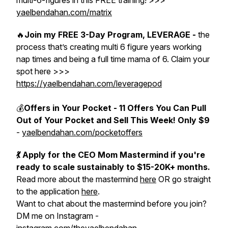
multi-6-figures in this FREE training! >>>
yaelbendahan.com/matrix
🔥
Join my FREE 3-Day Program, LEVERAGE -
the
process that’s creating multi 6 figure years working
nap times and being a full time mama of 6. Claim your
spot here >>>
https://yaelbendahan.com/leveragepod
💰
Offers in Your Pocket - 11 Offers You Can Pull
Out of Your Pocket and Sell This Week! Only $9
-
yaelbendahan.com/pocketoffers
💃 Apply for the CEO Mom Mastermind if you're
ready to scale sustainably to $15-20K+ months.
Read more about the mastermind
here
OR go straight
to the application
here
.
Want to chat about the mastermind before you join?
DM me on Instagram -