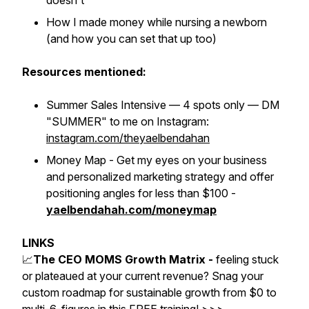
doesn't
How I made money while nursing a newborn
(and how you can set that up too)
Resources mentioned:
Summer Sales Intensive — 4 spots only — DM
"SUMMER" to me on Instagram:
instagram.com/theyaelbendahan
Money Map - Get my eyes on your business
and personalized marketing strategy and offer
positioning angles for less than $100 -
yaelbendahah.com/moneymap
LINKS
📈
The CEO MOMS Growth Matrix -
feeling stuck
or plateaued at your current revenue? Snag your
custom roadmap for sustainable growth from $0 to