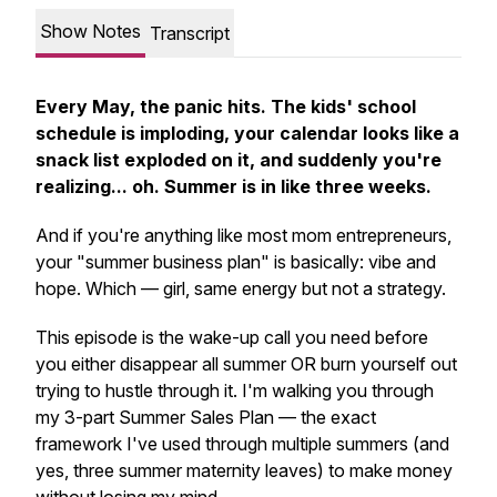
Show Notes
Transcript
Every May, the panic hits. The kids' school
schedule is imploding, your calendar looks like a
snack list exploded on it, and suddenly you're
realizing... oh. Summer is in like three weeks.
And if you're anything like most mom entrepreneurs,
your "summer business plan" is basically: vibe and
hope. Which — girl, same energy but not a strategy.
This episode is the wake-up call you need before
you either disappear all summer OR burn yourself out
trying to hustle through it. I'm walking you through
my 3-part Summer Sales Plan — the exact
framework I've used through multiple summers (and
yes, three summer maternity leaves) to make money